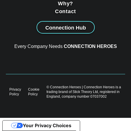
Why?
Contact
Connection Hub
Every Company Needs
CONNECTION HEROES
© Connection Heroes | Connection Heroes is a
Privacy
Cookie
trading brand of Stick Theory Ltd, registered in
Policy
Policy
England, company number 07037002
Your Privacy Choices