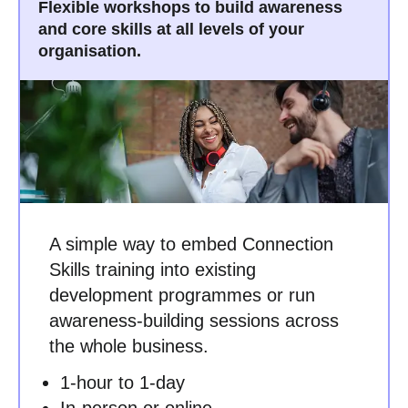
Flexible workshops to build awareness
and core skills at all levels of your
organisation.
A simple way to embed Connection
Skills training into existing
development programmes or run
awareness-building sessions across
the whole business.
1-hour to 1-day
In-person or online