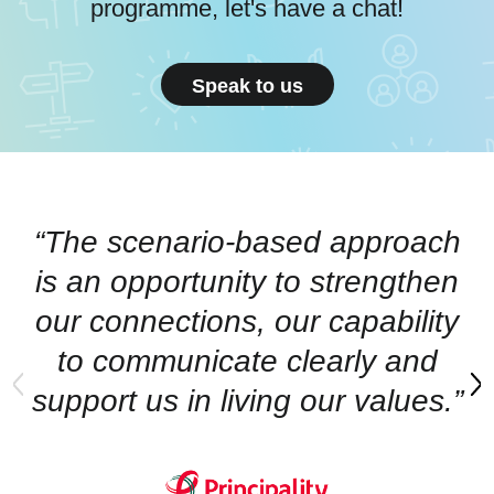
programme, let's have a chat!
Speak to us
“The scenario-based approach
is an opportunity to strengthen
our connections, our capability
to communicate clearly and
support us in living our values.”