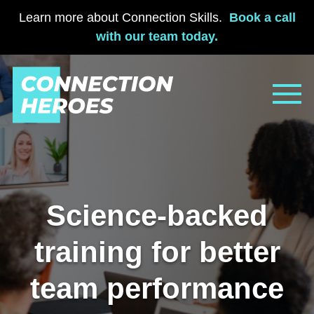
Learn more about Connection Skills.
Book a call
with our team today.
Skip
to
content
Science-backed
training for better
team performance