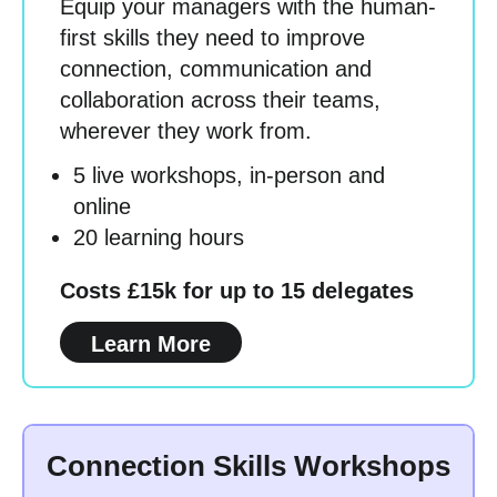
Equip your managers with the human-
first skills they need to improve
connection, communication and
collaboration across their teams,
wherever they work from.
5 live workshops, in-person and
online
20 learning hours
Costs £15k for up to 15 delegates
Learn More
Connection Skills Workshops