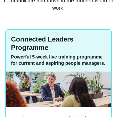
communicate and thrive in the modern world of
work.
Connected Leaders
Programme
Powerful 5-week live training programme
for current and aspiring people managers.