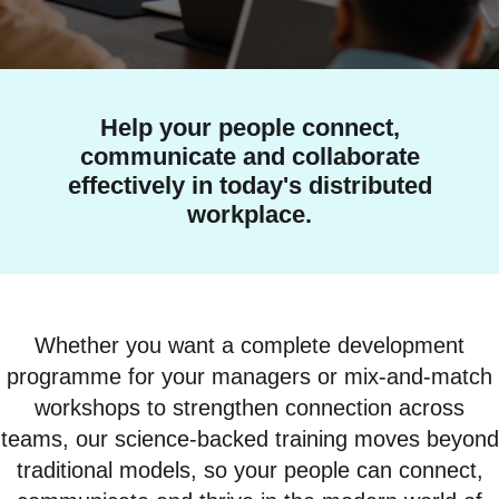
Help your people connect,
communicate and collaborate
effectively in today's distributed
workplace.
Whether you want a complete development
programme for your managers or mix-and-match
workshops to strengthen connection across
teams, our science-backed training moves beyond
traditional models, so your people can connect,