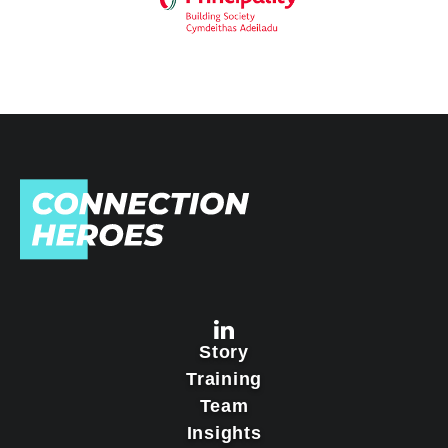
Story
Training
Team
Insights