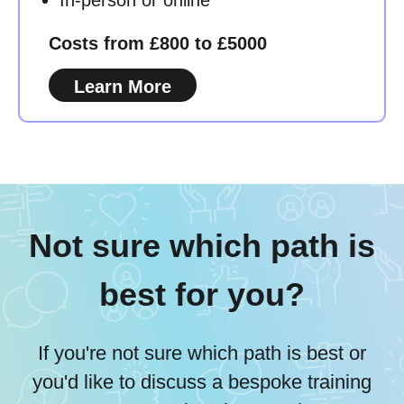
Costs from £800 to £5000
Learn More
Not sure which path is
best for you?
If you're not sure which path is best or
you'd like to discuss a bespoke training