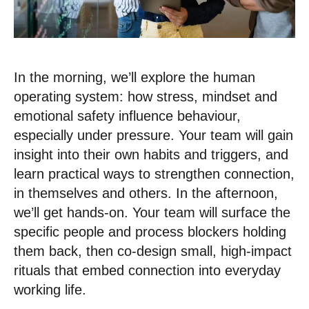
In the morning, we’ll explore the human
operating system: how stress, mindset and
emotional safety influence behaviour,
especially under pressure. Your team will gain
insight into their own habits and triggers, and
learn practical ways to strengthen connection,
in themselves and others. In the afternoon,
we’ll get hands-on. Your team will surface the
specific people and process blockers holding
them back, then co-design small, high-impact
rituals that embed connection into everyday
working life.