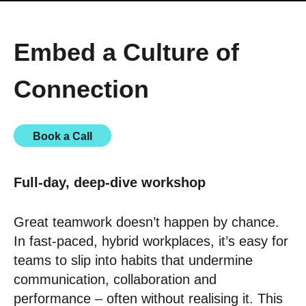
Embed a Culture of
Connection
Book a Call
Full-day, deep-dive workshop
Great teamwork doesn’t happen by chance.
In fast-paced, hybrid workplaces, it’s easy for
teams to slip into habits that undermine
communication, collaboration and
performance – often without realising it. This