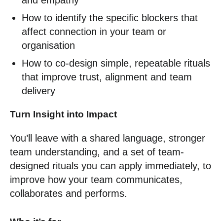
and empathy
How to identify the specific blockers that
affect connection in your team or
organisation
How to co-design simple, repeatable rituals
that improve trust, alignment and team
delivery
Turn Insight into Impact
You’ll leave with a shared language, stronger
team understanding, and a set of team-
designed rituals you can apply immediately, to
improve how your team communicates,
collaborates and performs.