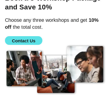
and Save 10%
Choose any three workshops and get
10%
off
the total cost.
Contact Us