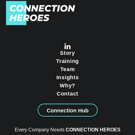
Story
Training
Team
Insights
Why?
Contact
Connection Hub
Every Company Needs
CONNECTION HEROES