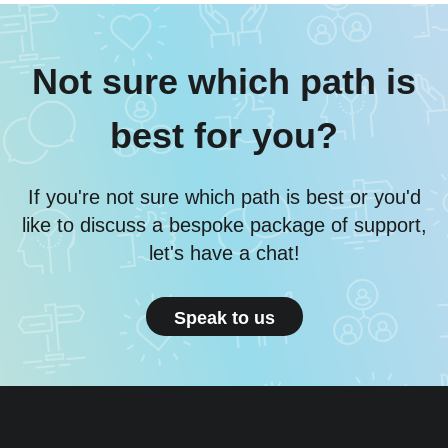
Not sure which path is
best for you?
If you're not sure which path is best or you'd
like to discuss a bespoke package of support,
let's have a chat!
Speak to us