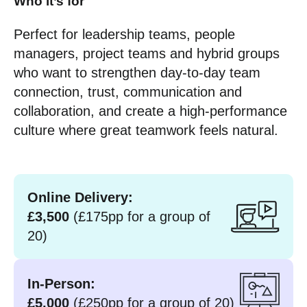
Who it’s for
Perfect for leadership teams, people
managers, project teams and hybrid groups
who want to strengthen day-to-day team
connection, trust, communication and
collaboration, and create a high-performance
culture where great teamwork feels natural.
Online Delivery:
£3,500
(£175pp for a group of
20)
In-Person:
£5,000
(£250pp for a group of 20)