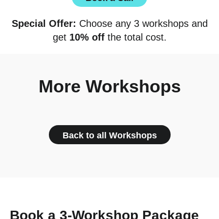
Special Offer:
Choose any 3 workshops and
get
10% off
the total cost.
More Workshops
Back to all Workshops
Book a 3-Workshop Package