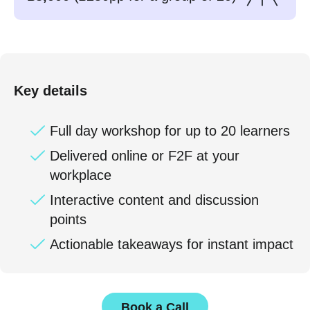
Key details
Full day workshop for up to 20 learners
Delivered online or F2F at your
workplace
Interactive content and discussion
points
Actionable takeaways for instant impact
Book a Call