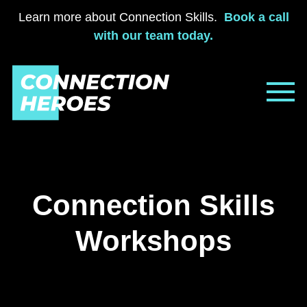
Learn more about Connection Skills.
Book a call
with our team today.
Skip
to
content
Connection Skills
Workshops