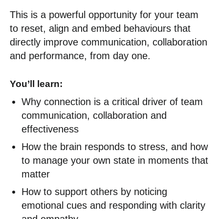
This is a powerful opportunity for your team
to reset, align and embed behaviours that
directly improve communication, collaboration
and performance, from day one.
You’ll learn:
Why connection is a critical driver of team
communication, collaboration and
effectiveness
How the brain responds to stress, and how
to manage your own state in moments that
matter
How to support others by noticing
emotional cues and responding with clarity