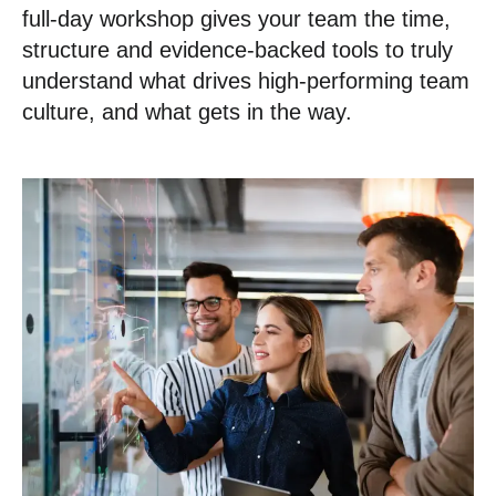
full-day workshop gives your team the time,
structure and evidence-backed tools to truly
understand what drives high-performing team
culture, and what gets in the way.