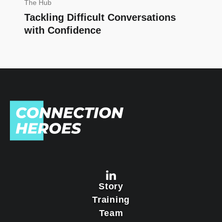
The Hub
Tackling Difficult Conversations
with Confidence
Story
Training
Team