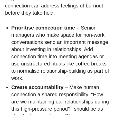
connection can address feelings of burnout
before they take hold.
Prioritise connection time
– Senior
managers who make space for non-work
conversations send an important message
about investing in relationships. Add
connection time into meeting agendas or
use unstructured rituals like coffee breaks
to normalise relationship-building as part of
work.
Create accountability
– Make human
connection a shared responsibility. “How
are we maintaining our relationships during
this high-pressure period?” should be as