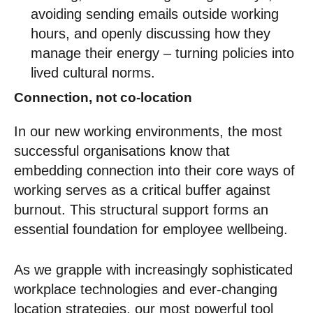
avoiding sending emails outside working
hours, and openly discussing how they
manage their energy – turning policies into
lived cultural norms.
Connection, not co-location
In our new working environments, the most
successful organisations know that
embedding connection into their core ways of
working serves as a critical buffer against
burnout. This structural support forms an
essential foundation for employee wellbeing.
As we grapple with increasingly sophisticated
workplace technologies and ever-changing
location strategies, our most powerful tool