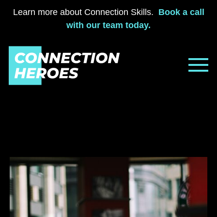
Learn more about Connection Skills.
Book a call
with our team today.
Skip
to
content