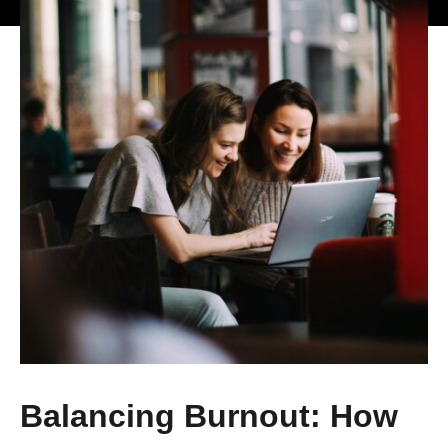
Balancing Burnout: How