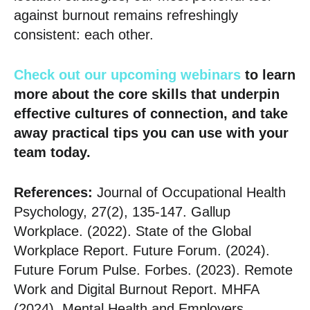
against burnout remains refreshingly
consistent: each other.
Check out our upcoming webinars
to learn
more about the core skills that underpin
effective cultures of connection, and take
away practical tips you can use with your
team today.
References:
Journal of Occupational Health
Psychology, 27(2), 135-147. Gallup
Workplace. (2022). State of the Global
Workplace Report. Future Forum. (2024).
Future Forum Pulse. Forbes. (2023). Remote
Work and Digital Burnout Report. MHFA
(2024), Mental Health and Employers.