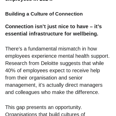
Building a Culture of Connection
Connection isn’t just nice to have – it’s
essential infrastructure for wellbeing.
There’s a fundamental mismatch in how
employees experience mental health support.
Research from Deloitte suggests that while
40% of employees expect to receive help
from their organisation and senior
management, it’s actually direct managers
and colleagues who make the difference.
This gap presents an opportunity.
Organisations that build cultures of