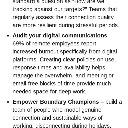
standard a question as “How are we
tracking against our targets?” Teams that
regularly assess their connection quality
are more resilient during stressful periods.
Audit your digital communications
–
69% of remote employees report
increased burnout specifically from digital
platforms. Creating clear policies on use,
response times and availability helps
manage the overwhelm, and meeting or
email-free blocks of time provide much-
needed space for deep work.
Empower Boundary Champions
– build a
team of people who model genuine
connection and sustainable ways of
working, disconnecting during holidays,