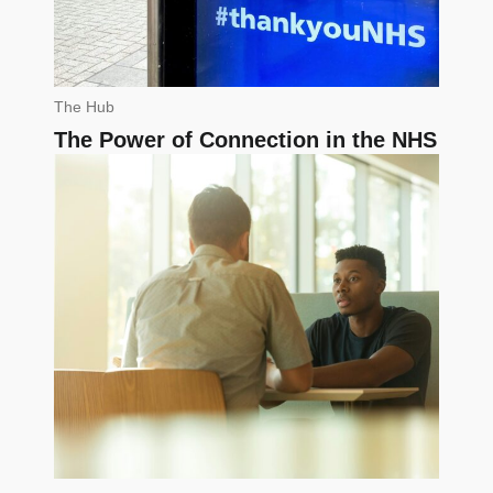
The Hub
The Power of Connection in the NHS