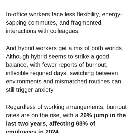
In-office workers face less flexibility, energy-
sapping commutes, and fragmented
interactions with colleagues.
And hybrid workers get a mix of both worlds.
Although hybrid seems to strike a good
balance, with fewer reports of burnout,
inflexible required days, switching between
environments and mismatched routines can
still trigger anxiety.
Regardless of working arrangements, burnout
rates are on the rise, with a
20% jump in the
last two years, affecting 63% of
employees in 2024.