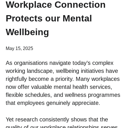
Workplace Connection
Protects our Mental
Wellbeing
May 15, 2025
As organisations navigate today’s complex
working landscape, wellbeing initiatives have
rightfully become a priority. Many workplaces
now offer valuable mental health services,
flexible schedules, and wellness programmes
that employees genuinely appreciate.
Yet research consistently shows that the
quality of our workplace relationships serves