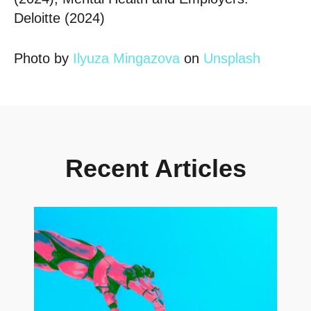
Deloitte (2024)
Photo by
Ilyuza Mingazova
on
Unsplash
Posted in
Insights
,
The Hub
Recent Articles