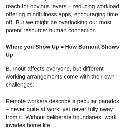
reach for obvious levers – reducing workload,
offering mindfulness apps, encouraging time
off. But we might be overlooking our most
potent resource: human connection.
Where you Show Up = How Burnout Shows
Up
Burnout affects everyone, but different
working arrangements come with their own
challenges.
Remote workers describe a peculiar paradox
– never quite at work, yet never fully away
from it. Without deliberate boundaries, work
invades home life.