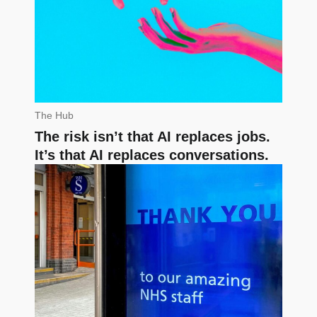
The Hub
The risk isn’t that AI replaces jobs.
It’s that AI replaces conversations.