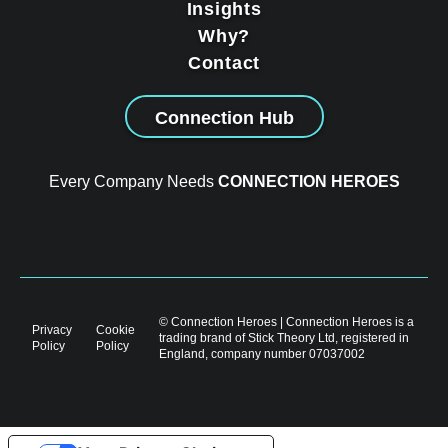
Insights
Why?
Contact
Connection Hub
Every Company Needs
CONNECTION HEROES
© Connection Heroes | Connection Heroes is a
Privacy
Cookie
trading brand of Stick Theory Ltd, registered in
Policy
Policy
England, company number 07037002