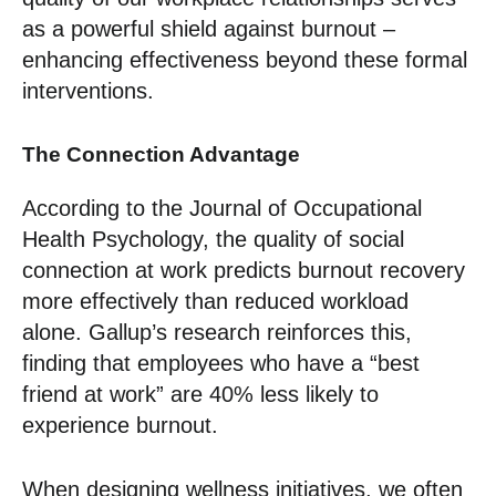
as a powerful shield against burnout –
enhancing effectiveness beyond these formal
interventions.
The Connection Advantage
According to the Journal of Occupational
Health Psychology, the quality of social
connection at work predicts burnout recovery
more effectively than reduced workload
alone. Gallup’s research reinforces this,
finding that employees who have a “best
friend at work” are 40% less likely to
experience burnout.
When designing wellness initiatives, we often