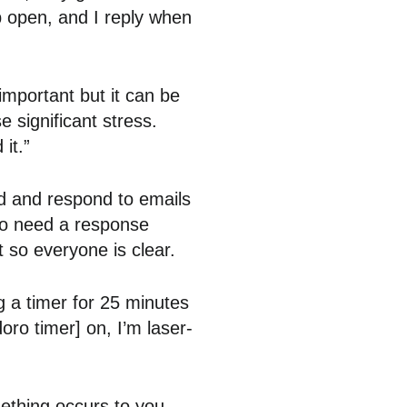
p open, and I reply when
important but it can be
 significant stress.
it.”
d and respond to emails
do need a response
t so everyone is clear.
g a timer for 25 minutes
ro timer] on, I’m laser-
ething occurs to you,