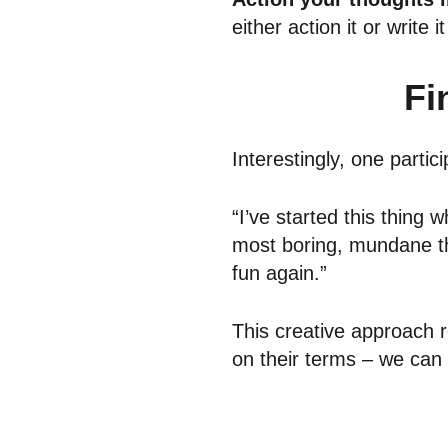
either action it or write 
Fi
Interestingly, one parti
“I’ve started this thing
most boring, mundane thin
fun again.”
This creative approach re
on their terms – we can 