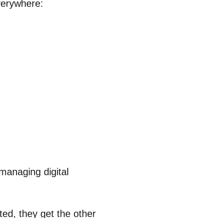
everywhere:
 managing digital
ted, they get the other