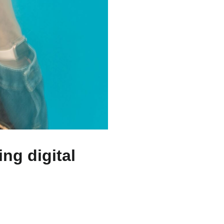
ng digital