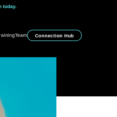
m today.
raining
Team
Connection Hub