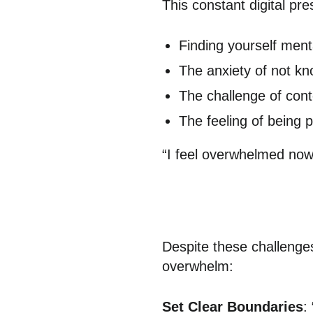
This constant digital pr
Finding yourself ment
The anxiety of not k
The challenge of con
The feeling of being 
“I feel overwhelmed now.
Despite these challenges
overwhelm:
Set Clear Boundaries
: