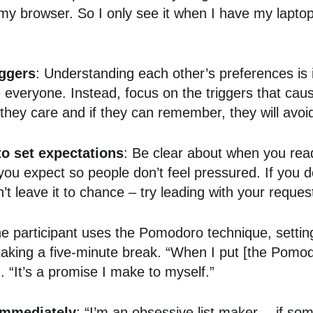
my browser. So I only see it when I have my lapto
ggers
: Understanding each other’s preferences is 
 everyone. Instead, focus on the triggers that cause
they care and if they can remember, they will avoid 
to set expectations
: Be clear about when you rea
u expect so people don’t feel pressured. If you 
n’t leave it to chance – try leading with your reques
e participant uses the Pomodoro technique, settin
aking a five-minute break. “When I put [the Pomodo
. “It’s a promise I make to myself.”
immediately
: “I’m an obsessive list maker… if som