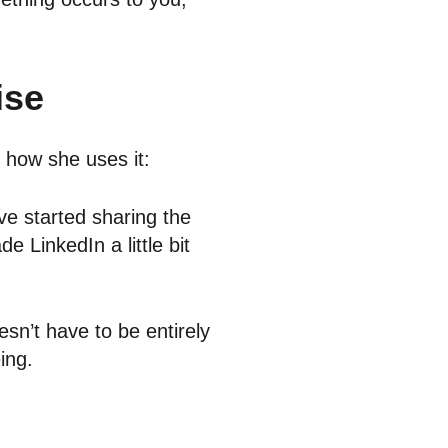
ise
g how she uses it:
ve started sharing the
e LinkedIn a little bit
esn’t have to be entirely
ing.