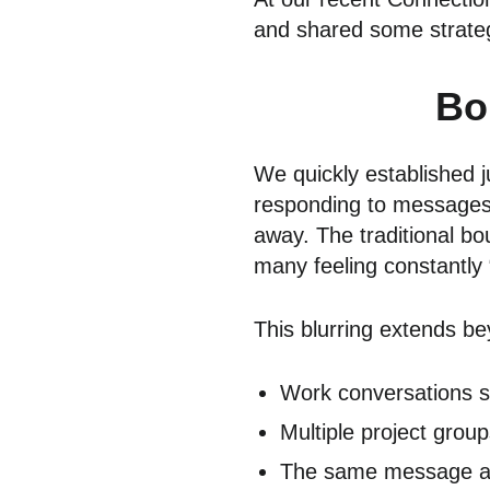
and shared some strategi
Bo
We quickly established 
responding to messages 
away. The traditional b
many feeling constantly “
This blurring extends be
Work conversations sp
Multiple project grou
The same message arr