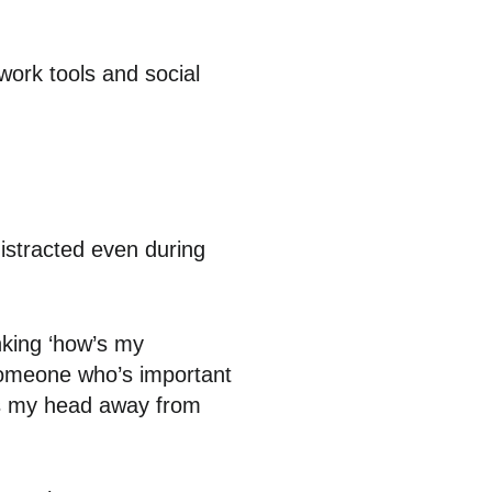
work tools and social
istracted even during
nking ‘how’s my
someone who’s important
kes my head away from