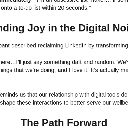
it onto a to-do list within 20 seconds.”
nding Joy in the Digital No
cipant described reclaiming LinkedIn by transformin
 where…I’ll just say something daft and random. We’
gs that we’re doing, and I love it. It’s actually mad
minds us that our relationship with digital tools do
shape these interactions to better serve our wellbe
The Path Forward