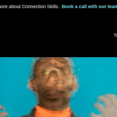
ore about Connection Skills.
Book a call with our tea
T