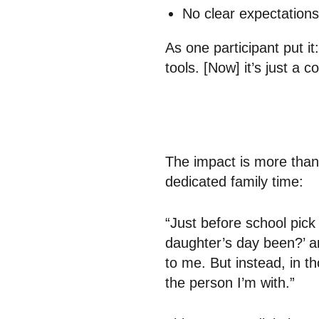
No clear expectation
As one participant put i
tools. [Now] it’s just a 
The impact is more than 
dedicated family time:
“Just before school pick
daughter’s day been?’ a
to me. But instead, in 
the person I’m with.”