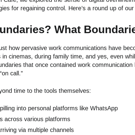
es for regaining control. Here’s a round up of our 
undaries? What Boundari
just how pervasive work communications have beco
in cinemas, during family time, and yes, even whil
oundaries that once contained work communication 
on call.”
yond time to the tools themselves:
illing into personal platforms like WhatsApp
ps across various platforms
iving via multiple channels