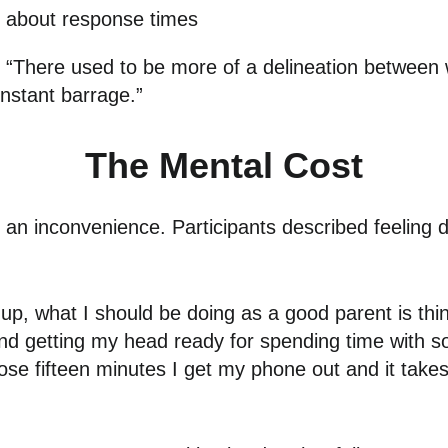
s about response times
t: “There used to be more of a delineation between 
constant barrage.”
The Mental Cost
an inconvenience. Participants described feeling d
 up, what I should be doing as a good parent is thi
nd getting my head ready for spending time with 
those fifteen minutes I get my phone out and it ta