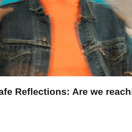
fe Reflections: Are we reachi