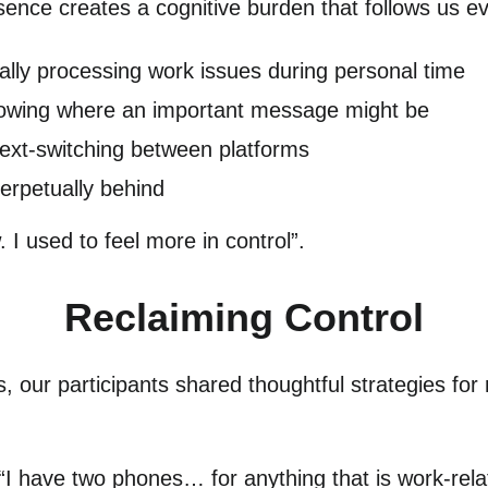
esence creates a cognitive burden that follows us 
ally processing work issues during personal time
nowing where an important message might be
text-switching between platforms
perpetually behind
 I used to feel more in control”.
Reclaiming Control
, our participants shared thoughtful strategies for
 “I have two phones… for anything that is work-rela