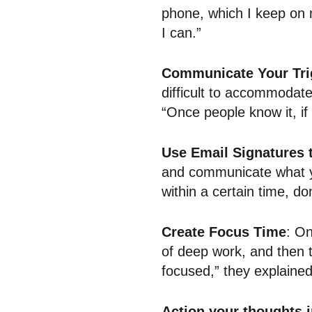
phone, which I keep on 
I can.”
Communicate Your Tri
difficult to accommodate
“Once people know it, if 
Use Email Signatures 
and communicate what yo
within a certain time, do
Create Focus Time
: On
of deep work, and then t
focused,” they explained
Action your thoughts 