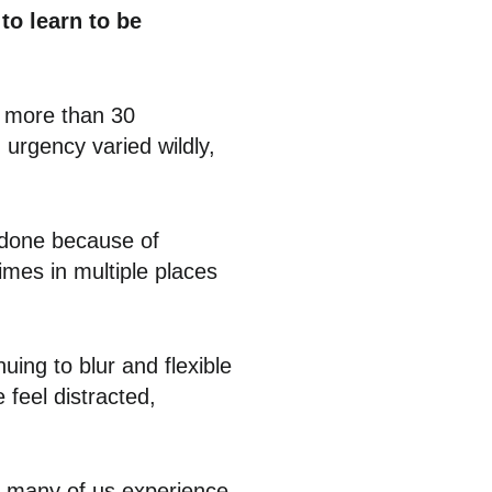
to learn to be
e more than 30
urgency varied wildly,
 done because of
mes in multiple places
ing to blur and flexible
 feel distracted,
m many of us experience,