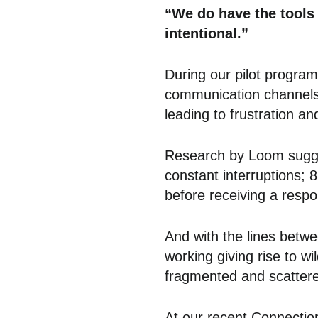
“We do have the tools 
intentional.”
During our pilot progra
communication channels 
leading to frustration an
Research by Loom sugges
constant interruptions;
before receiving a resp
And with the lines betwe
working giving rise to wi
fragmented and scatter
At our recent Connectio