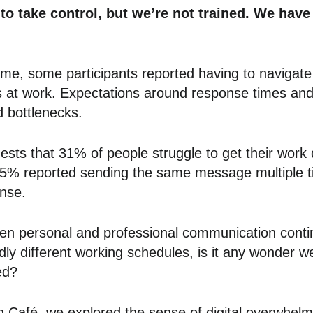
to take control, but we’re not trained. We have 
mme, some participants reported having to navigat
at work. Expectations around response times and 
d bottlenecks.
ts that 31% of people struggle to get their work
 85% reported sending the same message multiple ti
onse.
en personal and professional communication continu
ldly different working schedules, is it any wonder we
ed?
n Café, we explored the sense of digital overwhel