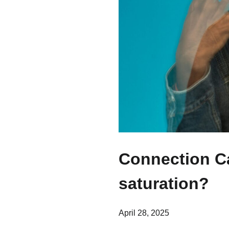
Connection Ca
saturation?
April 28, 2025