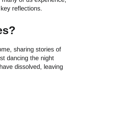
key reflections.
es?
me, sharing stories of
st dancing the night
have dissolved, leaving