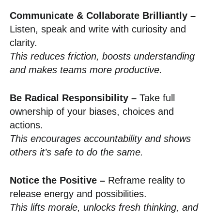
Communicate & Collaborate Brilliantly –
Listen, speak and write with curiosity and
clarity.
This reduces friction, boosts understanding
and makes teams more productive.
Be Radical Responsibility –
Take full
ownership of your biases, choices and
actions.
This encourages accountability and shows
others it’s safe to do the same.
Notice the Positive –
Reframe reality to
release energy and possibilities.
This lifts morale, unlocks fresh thinking, and