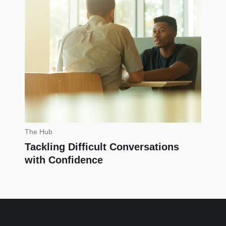
The Hub
Tackling Difficult Conversations
with Confidence