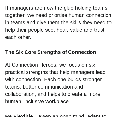
If managers are now the glue holding teams
together, we need priortise human connection
in teams and give them the skills they need to
help their people see, hear, value and trust
each other.
The Six Core Strengths of Connection
At Connection Heroes, we focus on six
practical strengths that help managers lead
with connection. Each one builds stronger
teams, better communication and
collaboration, and helps to create a more
human, inclusive workplace.
Be Flexible –
Keep an open mind, adapt to