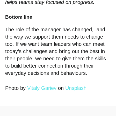
helps teams stay focused on progress.
Bottom line
The role of the manager has changed, and
the way we support them needs to change
too. If we want team leaders who can meet
today’s challenges and bring out the best in
their people, we need to give them the skills
to build better connection through their
everyday decisions and behaviours.
Photo by
Vitaly Gariev
on
Unsplash
Posted in
The Hub