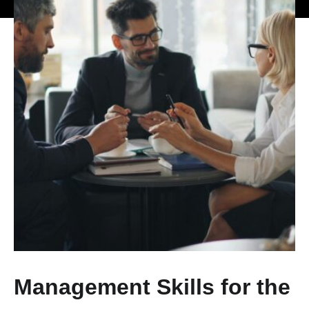
Management Skills for the