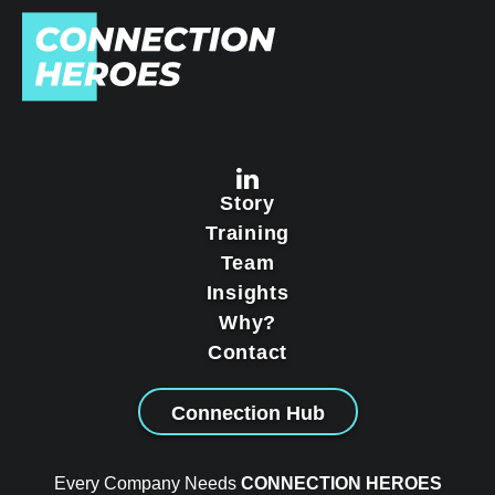
Story
Training
Team
Insights
Why?
Contact
Connection Hub
Every Company Needs
CONNECTION HEROES