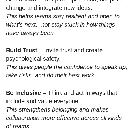
change and integrate new ideas.
This helps teams stay resilient and open to
what’s next, not stay stuck in how things
have always been.
Build Trust –
Invite trust and create
psychological safety.
This gives people the confidence to speak up,
take risks, and do their best work.
Be Inclusive –
Think and act in ways that
include and value everyone.
This strengthens belonging and makes
collaboration more effective across all kinds
of teams.