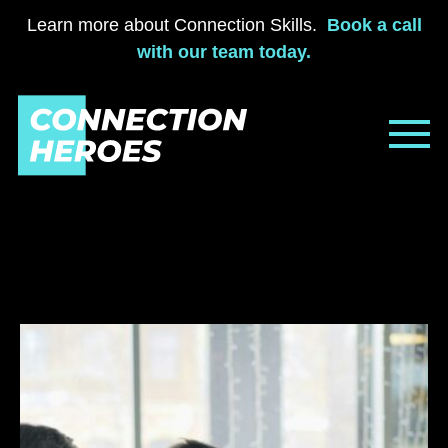
Learn more about Connection Skills.
Book a call
with our team today.
Skip
to
content