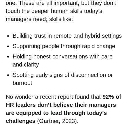
one. These are all important, but they don’t
touch the deeper human skills today’s
managers need; skills like:
Building trust in remote and hybrid settings
Supporting people through rapid change
Holding honest conversations with care
and clarity
Spotting early signs of disconnection or
burnout
No wonder a recent report found that
92% of
HR leaders don’t believe their managers
are equipped to lead through today’s
challenges
(Gartner, 2023).