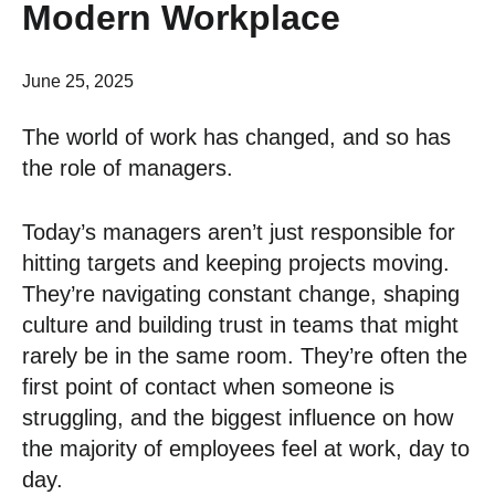
Modern Workplace
June 25, 2025
The world of work has changed, and so has
the role of managers.
Today’s managers aren’t just responsible for
hitting targets and keeping projects moving.
They’re navigating constant change, shaping
culture and building trust in teams that might
rarely be in the same room. They’re often the
first point of contact when someone is
struggling, and the biggest influence on how
the majority of employees feel at work, day to
day.