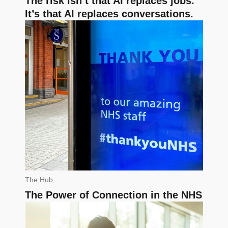
The risk isn’t that AI replaces jobs.
It’s that AI replaces conversations.
The Hub
The Power of Connection in the NHS