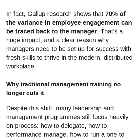
In fact, Gallup research shows that
70% of
the variance in employee engagement can
be traced back to the manager
. That’s a
huge impact, and a clear reason why
managers need to be set up for success with
fresh skills to thrive in the modern, distributed
workplace.
Why traditional management training no
longer cuts it
Despite this shift, many leadership and
management programmes still focus heavily
on process: how to delegate, how to
performance-manage, how to run a one-to-