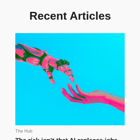
Recent Articles
The Hub