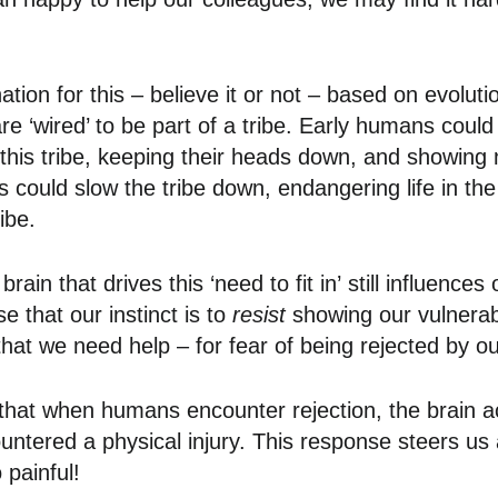
ation for this – believe it or not – based on evolut
re ‘wired’ to be part of a tribe. Early humans could
ith this tribe, keeping their heads down, and showin
 could slow the tribe down, endangering life in the
ribe.
brain that drives this ‘need to fit in’ still influence
se that our instinct is to
resist
showing our vulnerabi
t we need help – for fear of being rejected by our
 that when humans encounter rejection, the brain a
ountered a physical injury. This response steers us
 painful!