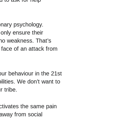
ionary psychology.
 only ensure their
g no weakness. That’s
 face of an attack from
s our behaviour in the 21st
lities. We don’t want to
 tribe.
ctivates the same pain
 away from social