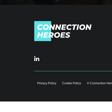
Privacy Policy
Cookie Policy
© Connection Hero