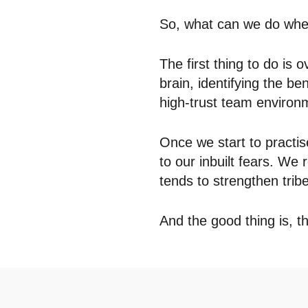
So, what can we do when
The first thing to do is 
brain, identifying the be
high-trust team environ
Once we start to practise
to our inbuilt fears. We 
tends to strengthen trib
And the good thing is, th
Posted in
Insights
,
The Hub