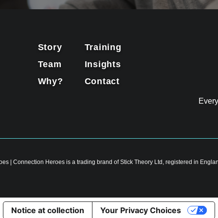
Story
Training
Team
Insights
Why?
Contact
Ever
es | Connection Heroes is a trading brand of Stick Theory Ltd, registered in En
Notice at collection
Your Privacy Choices