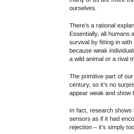
ourselves.
There’s a rational explan
Essentially, all humans a
survival by fitting in w
because weak individuals
a wild animal or a rival t
The primitive part of our 
century, so it’s no surpri
appear weak and show tha
In fact, research shows
sensors as if it had enc
rejection – it’s simply too