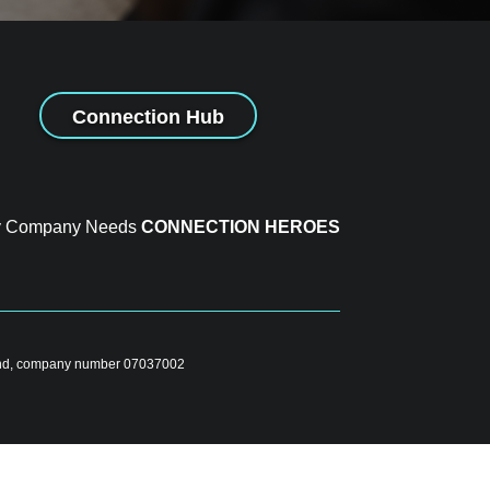
Connection Hub
y Company Needs
CONNECTION HEROES
gland, company number 07037002