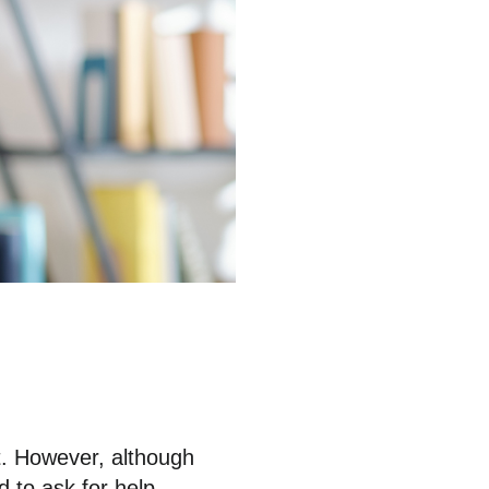
t. However, although
 to ask for help