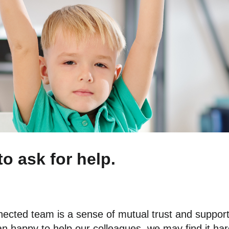
to ask for help.
nnected team is a sense of mutual trust and suppor
 happy to help our colleagues, we may find it hard