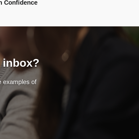
h Confidence
r inbox?
fe examples of