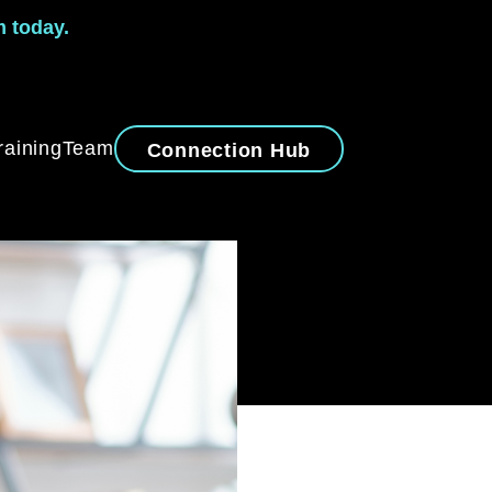
m today.
raining
Team
Connection Hub