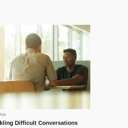
Hub
kling Difficult Conversations