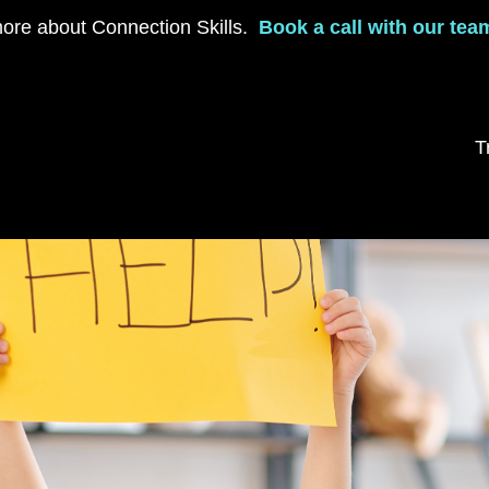
ore about Connection Skills.
Book a call with our tea
T