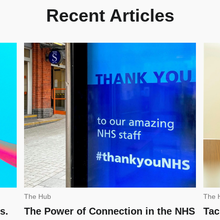
Recent Articles
The Hub
The 
s.
The Power of Connection in the NHS
Tac