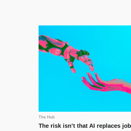
The Hub
The risk isn’t that AI replaces job