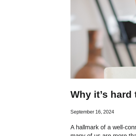
Why it’s hard 
September 16, 2024
A hallmark of a well-co
many of us are more than