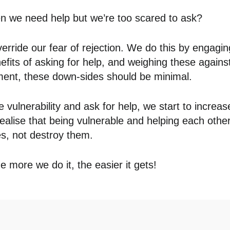
 we need help but we’re too scared to ask?
override our fear of rejection. We do this by engagin
nefits of asking for help, and weighing these again
ment, these down-sides should be minimal.
 vulnerability and ask for help, we start to increas
realise that being vulnerable and helping each othe
es, not destroy them.
e more we do it, the easier it gets!