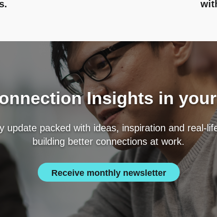
s.
wit
nnection Insights in you
 update packed with ideas, inspiration and real-li
building better connections at work.
Receive monthly newsletter