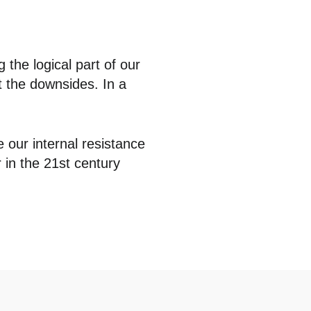
g the logical part of our
st the downsides. In a
e our internal resistance
r in the 21st century