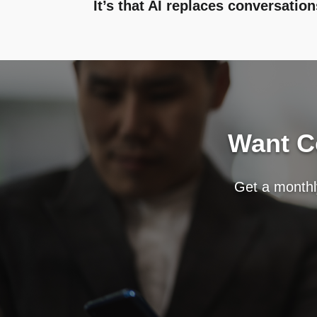
It’s that AI replaces conversation
Want Co
Get a monthly